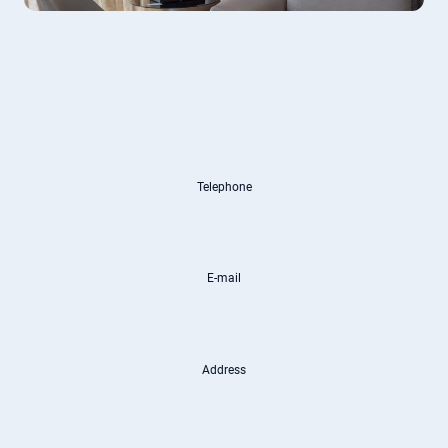
Telephone
E-mail
Address