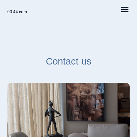
00-44.com
Contact us