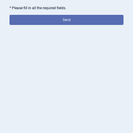
* Please fill in all the required fields.
Send