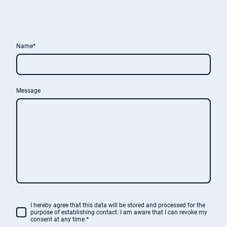
Name
*
Message
I hereby agree that this data will be stored and processed for the
purpose of establishing contact. I am aware that I can revoke my
consent at any time.*